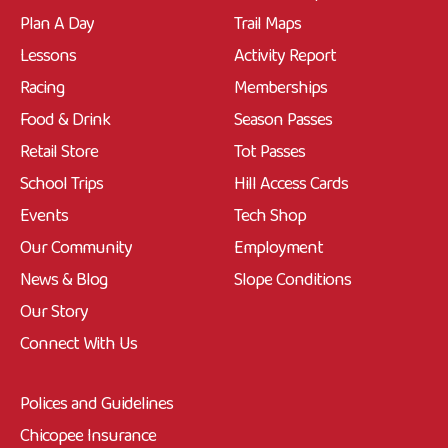
Plan A Day
Trail Maps
Lessons
Activity Report
Racing
Memberships
Food & Drink
Season Passes
Retail Store
Tot Passes
School Trips
Hill Access Cards
Events
Tech Shop
Our Community
Employment
News & Blog
Slope Conditions
Our Story
Connect With Us
Polices and Guidelines
Chicopee Insurance