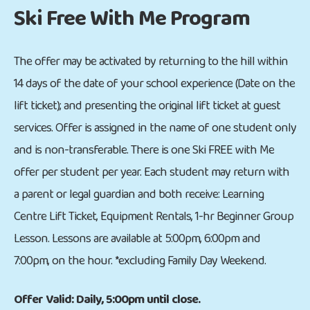
Ski Free With Me Program
The offer may be activated by returning to the hill within
14 days of the date of your school experience (Date on the
lift ticket); and presenting the original lift ticket at guest
services. Offer is assigned in the name of one student only
and is non-transferable. There is one Ski FREE with Me
offer per student per year. Each student may return with
a parent or legal guardian and both receive: Learning
Centre Lift Ticket, Equipment Rentals, 1-hr Beginner Group
Lesson. Lessons are available at 5:00pm, 6:00pm and
7:00pm, on the hour. *excluding Family Day Weekend.
Offer Valid: Daily, 5:00pm until close.