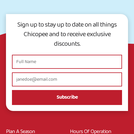
Sign up to stay up to date on all things
Chicopee and to receive exclusive
discounts.
Subscribe
Plan A Season
Hours Of Operation