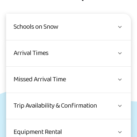
Schools on Snow
Arrival Times
Missed Arrival Time
Trip Availability & Confirmation
Equipment Rental