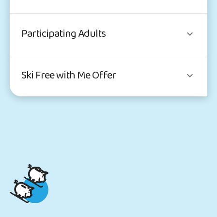
Participating Adults
Ski Free with Me Offer