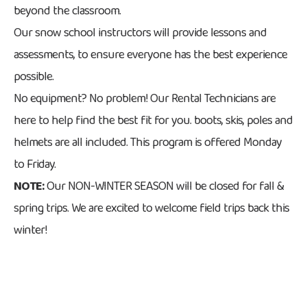
beyond the classroom.
Our snow school instructors will provide lessons and
assessments, to ensure everyone has the best experience
possible.
No equipment? No problem! Our Rental Technicians are
here to help find the best fit for you. boots, skis, poles and
helmets are all included. This program is offered Monday
to Friday.
NOTE:
Our NON-WINTER SEASON will be closed for fall &
spring trips. We are excited to welcome field trips back this
winter!