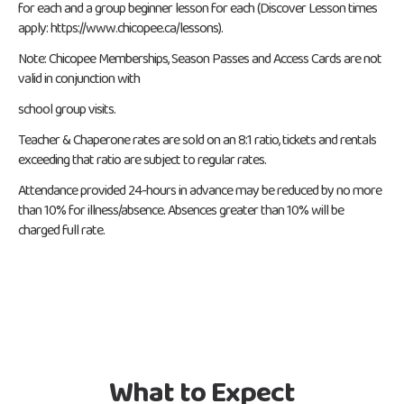
for each and a group beginner lesson for each (Discover Lesson times
apply: https://www.chicopee.ca/lessons).
Note: Chicopee Memberships, Season Passes and Access Cards are not
valid in conjunction with
school group visits.
Teacher & Chaperone rates are sold on an 8:1 ratio, tickets and rentals
exceeding that ratio are subject to regular rates.
Attendance provided 24-hours in advance may be reduced by no more
than 10% for illness/absence. Absences greater than 10% will be
charged full rate.
What to Expect