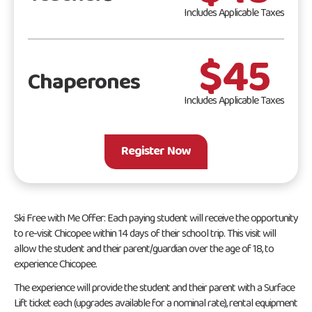
Includes Applicable Taxes
$45
Chaperones
Includes Applicable Taxes
Register Now
Ski Free with Me Offer: Each paying student will receive the opportunity
to re-visit Chicopee within 14 days of their school trip. This visit will
allow the student and their parent/guardian over the age of 18, to
experience Chicopee.
The experience will provide the student and their parent with a Surface
Lift ticket each (upgrades available for a nominal rate), rental equipment