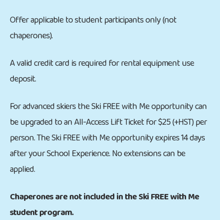
Offer applicable to student participants only (not
chaperones).
A valid credit card is required for rental equipment use
deposit.
For advanced skiers the Ski FREE with Me opportunity can
be upgraded to an All-Access Lift Ticket for $25 (+HST) per
person. The Ski FREE with Me opportunity expires 14 days
after your School Experience. No extensions can be
applied.
Chaperones are not included in the Ski FREE with Me
student program.