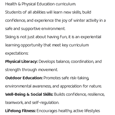
Health & Physical Education curriculum.
Students of all abilities will learn new skills, build
confidence, and experience the joy of winter activity in a
safe and supportive environment.
Skiing is not just about having fun, it is an experiential
learning opportunity that meet key curriculum
expectations:
Physical Literacy:
Develops balance, coordination, and
strength through movement.
Outdoor Education:
Promotes safe risk-taking,
environmental awareness, and appreciation for nature.
Well-Being & Social Skills:
Builds confidence, resilience,
teamwork, and self-regulation.
Lifelong Fitness:
Encourages healthy, active lifestyles