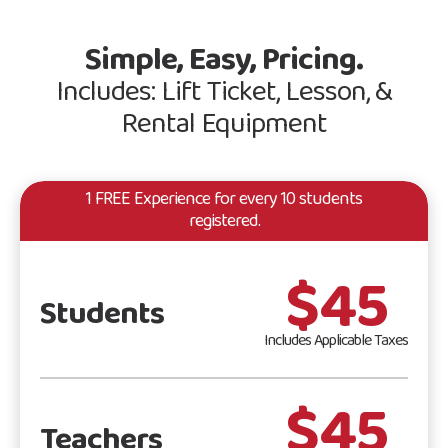
Simple, Easy, Pricing.
Includes: Lift Ticket, Lesson, &
Rental Equipment
1 FREE Experience for every 10 students
registered.
$45
Students
Includes Applicable Taxes
$45
Teachers