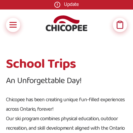
Update
School Trips
An Unforgettable Day!
Chicopee has been creating unique fun-filled experiences
across Ontario, forever!
Our ski program combines physical education, outdoor
recreation, and skill development aligned with the Ontario