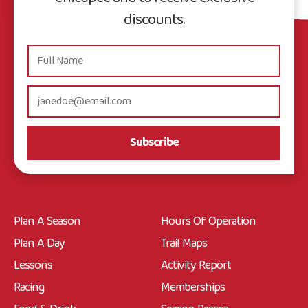
discounts.
Subscribe
Plan A Season
Hours Of Operation
Plan A Day
Trail Maps
Lessons
Activity Report
Racing
Memberships