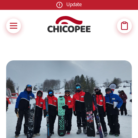
Update