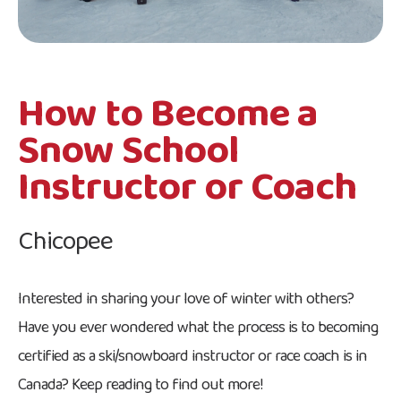
How to Become a
Snow School
Instructor or Coach
Chicopee
Interested in sharing your love of winter with others?
Have you ever wondered what the process is to becoming
certified as a ski/snowboard instructor or race coach is in
Canada? Keep reading to find out more!