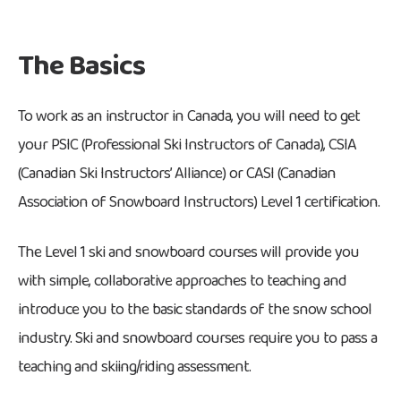
The Basics
To work as an instructor in Canada, you will need to get
your PSIC (Professional Ski Instructors of Canada), CSIA
(Canadian Ski Instructors’ Alliance) or CASI (Canadian
Association of Snowboard Instructors) Level 1 certification.
The Level 1 ski and snowboard courses will provide you
with simple, collaborative approaches to teaching and
introduce you to the basic standards of the snow school
industry. Ski and snowboard courses require you to pass a
teaching and skiing/riding assessment.