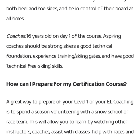
both heel and toe sides, and be in control of their board at
all times.
Coaches:
16 years old on day 1 of the course. Aspiring
coaches should be strong skiers a good technical
foundation, experience training/skiing gates, and have good
‘technical free-skiing’ skills.
How can I Prepare for my Certification Course?
A great way to prepare of your Level 1 or your EL Coaching
is to spend a season volunteering with a snow school or
race team. This will allow you to learn by watching other
instructors, coaches, assist with classes, help with races and