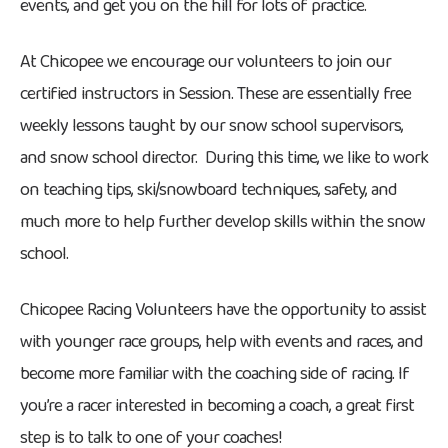
events, and get you on the hill for lots of practice.
At Chicopee we encourage our volunteers to join our
certified instructors in Session. These are essentially free
weekly lessons taught by our snow school supervisors,
and snow school director. During this time, we like to work
on teaching tips, ski/snowboard techniques, safety, and
much more to help further develop skills within the snow
school.
Chicopee Racing Volunteers have the opportunity to assist
with younger race groups, help with events and races, and
become more familiar with the coaching side of racing. If
you’re a racer interested in becoming a coach, a great first
step is to talk to one of your coaches!