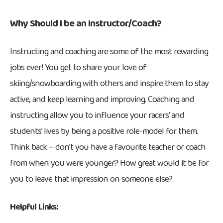
Why Should I be an Instructor/Coach?
Instructing and coaching are some of the most rewarding
jobs ever! You get to share your love of
skiing/snowboarding with others and inspire them to stay
active, and keep learning and improving. Coaching and
instructing allow you to influence your racers’ and
students’ lives by being a positive role-model for them.
Think back – don’t you have a favourite teacher or coach
from when you were younger? How great would it be for
you to leave that impression on someone else?
Helpful Links: