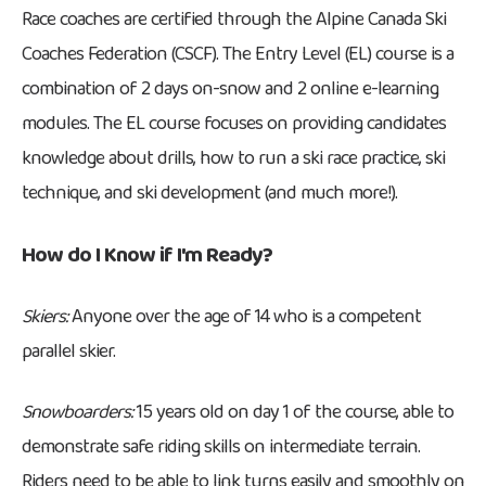
Race coaches are certified through the Alpine Canada Ski
Coaches Federation (CSCF). The Entry Level (EL) course is a
combination of 2 days on-snow and 2 online e-learning
modules. The EL course focuses on providing candidates
knowledge about drills, how to run a ski race practice, ski
technique, and ski development (and much more!).
How do I Know if I'm Ready?
Skiers:
Anyone over the age of 14 who is a competent
parallel skier.
Snowboarders:
15 years old on day 1 of the course, able to
demonstrate safe riding skills on intermediate terrain.
Riders need to be able to link turns easily and smoothly on