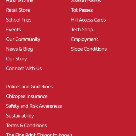
Food & Drink
Season Passes
Retail Store
Tot Passes
School Trips
Hill Access Cards
Events
Tech Shop
Our Community
Employment
News & Blog
Slope Conditions
Our Story
Connect With Us
Polices and Guidelines
Chicopee Insurance
Safety and Risk Awareness
Sustainability
Terms & Conditions
The Fine Print (Things to know)