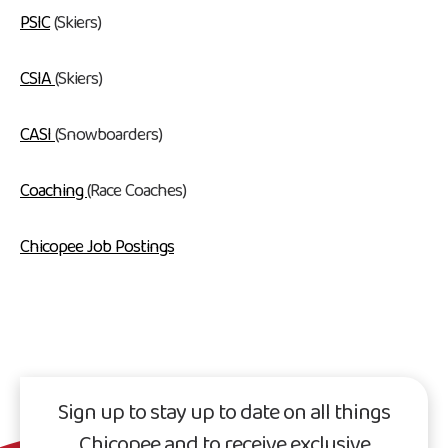
PSIC
(Skiers)
CSIA
(Skiers)
CASI
(Snowboarders)
Coaching
(Race Coaches)
Chicopee Job Postings
Sign up to stay up to date on all things
Chicopee and to receive exclusive