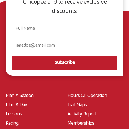
Chicopee and to receive exclusive
discounts.
Subscribe
Plan A Season
Hours Of Operation
Plan A Day
Trail Maps
Lessons
Activity Report
Racing
Memberships