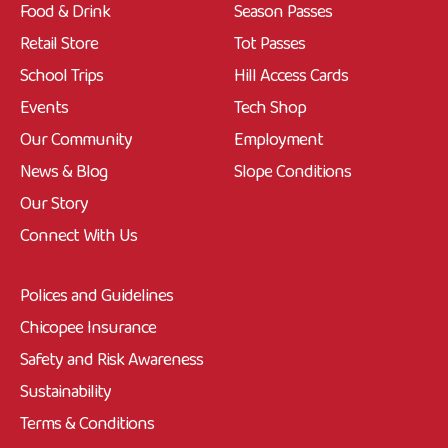
Food & Drink
Season Passes
Retail Store
Tot Passes
School Trips
Hill Access Cards
Events
Tech Shop
Our Community
Employment
News & Blog
Slope Conditions
Our Story
Connect With Us
Polices and Guidelines
Chicopee Insurance
Safety and Risk Awareness
Sustainability
Terms & Conditions