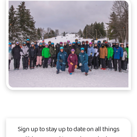
Sign up to stay up to date on all things