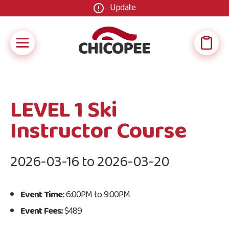
Update
LEVEL 1 Ski
Instructor Course
2026-03-16 to 2026-03-20
Event Time:
6:00PM to 9:00PM
Event Fees:
$489