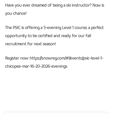
Have you ever dreamed of being a ski instructor? Now is
you chance!
The PSIC is offering a 5-evening Level 1 course; a perfect
opportunity to be certified and ready for our fall
recruitment for next season!
Register now: https://snowreg.com/#!/events/psic-level-1-
chicopee-mar-16-20-2026-evenings